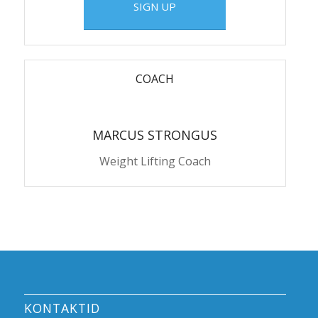
SIGN UP
COACH
MARCUS STRONGUS
Weight Lifting Coach
KONTAKTID