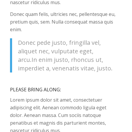
nascetur ridiculus mus.
Donec quam felis, ultricies nec, pellentesque eu,
pretium quis, sem. Nulla consequat massa quis
enim.
Donec pede justo, fringilla vel,
aliquet nec, vulputate eget,
arcu.In enim justo, rhoncus ut,
imperdiet a, venenatis vitae, justo.
PLEASE BRING ALONG
:
Lorem ipsum dolor sit amet, consectetuer
adipiscing elit. Aenean commodo ligula eget
dolor. Aenean massa. Cum sociis natoque
penatibus et magnis dis parturient montes,
nascetur ridiculus mus.