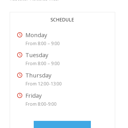
SCHEDULE
Monday
From 8:00 – 9:00
Tuesday
From 8:00 – 9:00
Thursday
From 12:00-13:00
Friday
From 8:00-9:00