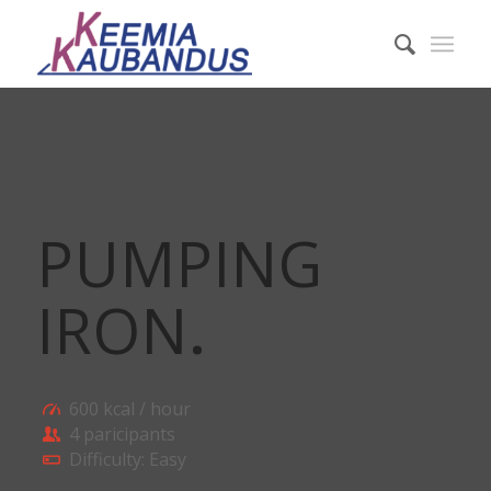
PUMPING
IRON
.
600 kcal / hour
4 paricipants
Difficulty: Easy