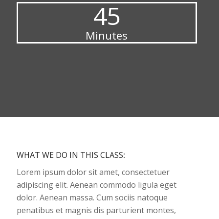
45
Minutes
WHAT WE DO IN THIS CLASS
:
Lorem ipsum dolor sit amet, consectetuer
adipiscing elit. Aenean commodo ligula eget
dolor. Aenean massa. Cum sociis natoque
penatibus et magnis dis parturient montes,