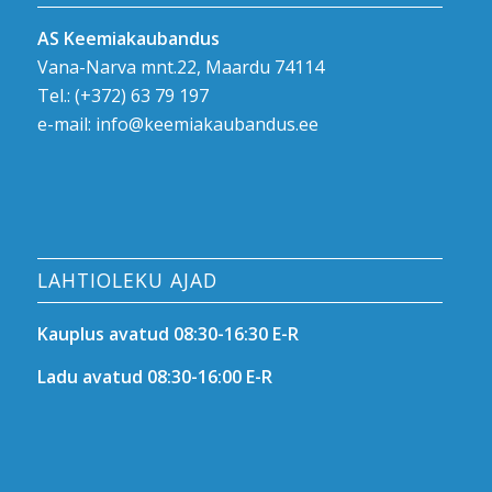
AS Keemiakaubandus
Vana-Narva mnt.22, Maardu 74114
Tel.:
(+372) 63 79 197
e-mail:
info@keemiakaubandus.ee
LAHTIOLEKU AJAD
Kauplus avatud 08:30-16:30 E-R
Ladu avatud 08:30-16:00 E-R